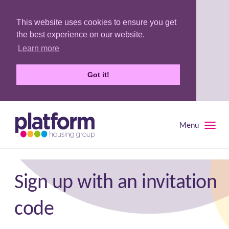
This website uses cookies to ensure you get
the best experience on our website.
Learn more
Got it!
Menu
Toggle
naviga
Sign up with an invitation
code