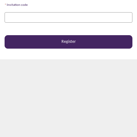
Invitation code
Register