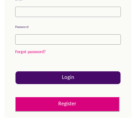
Password
Forgot password?
Login
Register