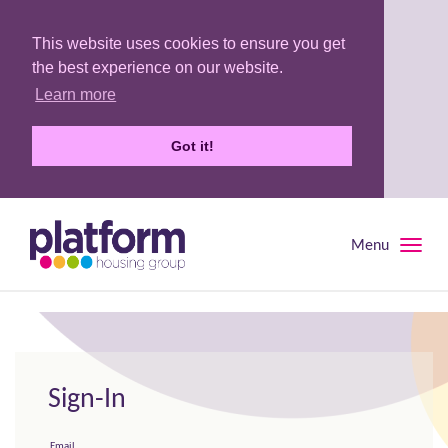
This website uses cookies to ensure you get
the best experience on our website.
Learn more
Got it!
Menu
Toggle
naviga
Sign-In
Email