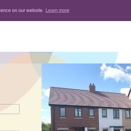
rience on our website.
Learn more