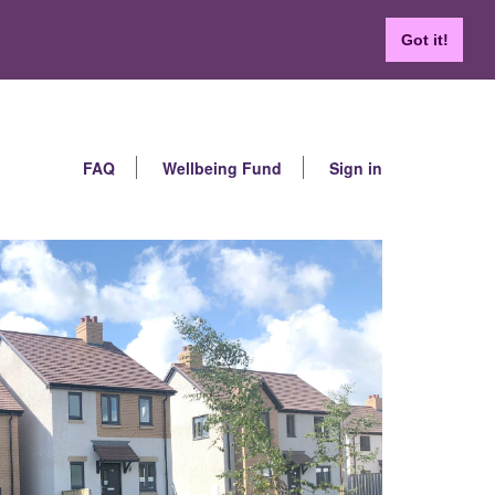
Got it!
FAQ
Wellbeing Fund
Sign in