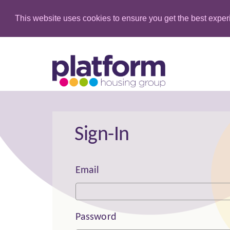
This website uses cookies to ensure you get the best expe
Sign-In
Email
Password