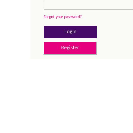
Forgot your password?
Login
Register